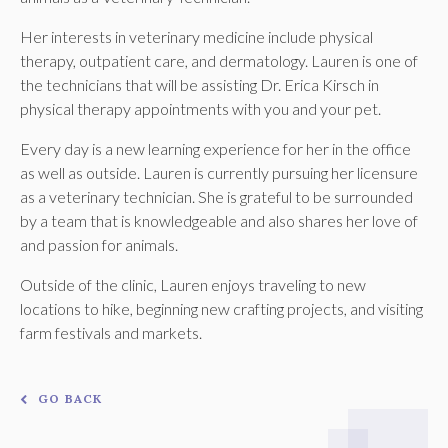
Her interests in veterinary medicine include physical
therapy, outpatient care, and dermatology. Lauren is one of
the technicians that will be assisting Dr. Erica Kirsch in
physical therapy appointments with you and your pet.
Every day is a new learning experience for her in the office
as well as outside. Lauren is currently pursuing her licensure
as a veterinary technician. She is grateful to be surrounded
by a team that is knowledgeable and also shares her love of
and passion for animals.
Outside of the clinic, Lauren enjoys traveling to new
locations to hike, beginning new crafting projects, and visiting
farm festivals and markets.
GO BACK