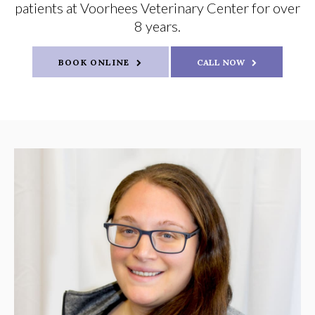
patients at Voorhees Veterinary Center for over
8 years.
BOOK ONLINE