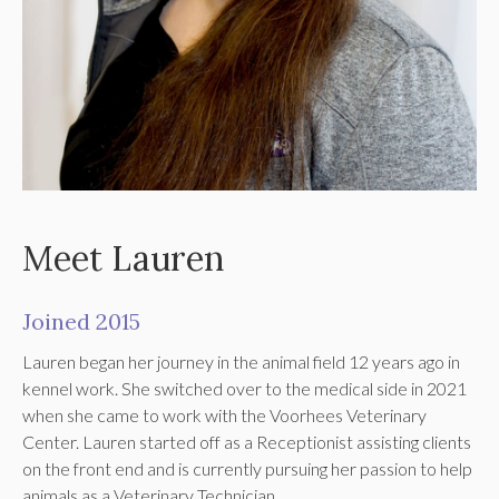
Meet Lauren
Joined 2015
Lauren began her journey in the animal field 12 years ago in
kennel work. She switched over to the medical side in 2021
when she came to work with the Voorhees Veterinary
Center. Lauren started off as a Receptionist assisting clients
on the front end and is currently pursuing her passion to help
animals as a Veterinary Technician.