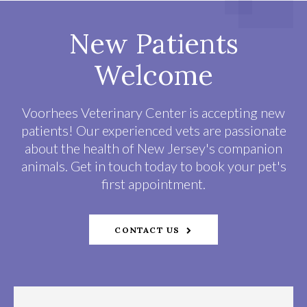
New Patients
Welcome
Voorhees Veterinary Center
is accepting new
patients! Our experienced vets are passionate
about the health of New Jersey's companion
animals. Get in touch today to book your pet's
first appointment.
CONTACT US