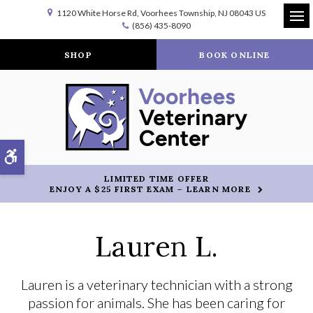
1120 White Horse Rd
Voorhees Township
NJ
08043
US
(856) 435-8090
Op
SHOP
BOOK ONLINE
Accessible Version
LIMITED TIME OFFER
ENJOY A $25 FIRST EXAM – LEARN MORE
Lauren L.
Lauren is a veterinary technician with a strong
passion for animals. She has been caring for