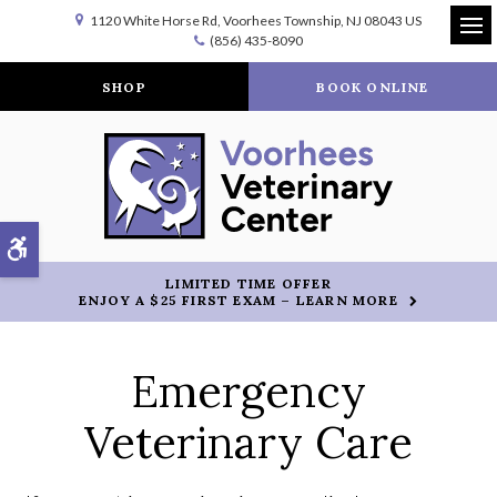
1120 White Horse Rd
Voorhees Township
NJ
08043
US
(856) 435-8090
Op
SHOP
BOOK ONLINE
Accessible Version
LIMITED TIME OFFER
ENJOY A $25 FIRST EXAM – LEARN MORE
Emergency
Veterinary Care