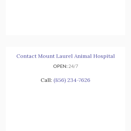
Contact Mount Laurel Animal Hospital
OPEN:
24/7
Call:
(856) 234-7626