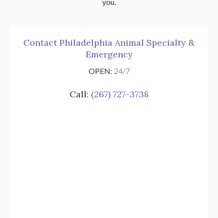
you.
Contact Philadelphia Animal Specialty &
Emergency
OPEN:
24/7
Call:
(267) 727-3738