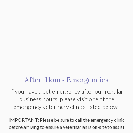
After-Hours Emergencies
If you have a pet emergency after our regular
business hours, please visit one of the
emergency veterinary clinics listed below.
IMPORTANT: Please be sure to call the emergency clinic
before arriving to ensure a veterinarian is on-site to assist