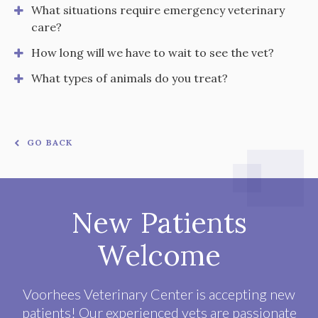
What situations require emergency veterinary
care?
How long will we have to wait to see the vet?
What types of animals do you treat?
GO BACK
New Patients
Welcome
Voorhees Veterinary Center
is accepting new
patients! Our experienced vets are passionate