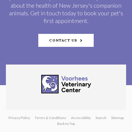
about the health of New Jersey's companion
animals. Get in touch today to book your pet's
first appointment.
CONTACT US
Privacy Policy
Terms & Conditions
Accessibility
Search
Sitemap
Back to Top