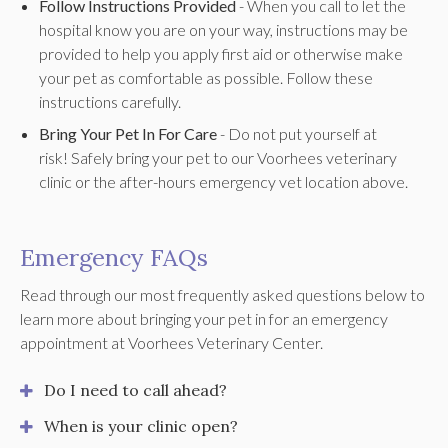
Follow Instructions Provided
- When you call to let the
hospital know you are on your way, instructions may be
provided to help you apply first aid or otherwise make
your pet as comfortable as possible. Follow these
instructions carefully.
Bring Your Pet In For Care
- Do not put yourself at
risk! Safely bring your pet to our Voorhees veterinary
clinic or the after-hours emergency vet location above.
Emergency FAQs
Read through our most frequently asked questions below to
learn more about bringing your pet in for an emergency
appointment at
Voorhees Veterinary Center
.
Do I need to call ahead?
When is your clinic open?