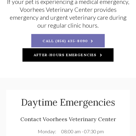
If your pet is experiencing a medical emergency,
Voorhees Veterinary Center
provides
emergency and urgent veterinary care during
our regular clinic hours.
CALL (856) 435-8090
AFTER-HOURS EMERGENCIES
Daytime Emergencies
Contact
Voorhees Veterinary Center
Monday:
08:00 am - 07:30 pm