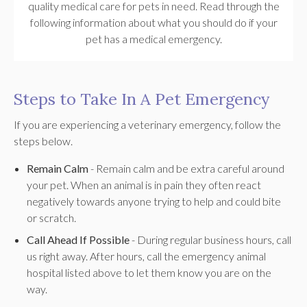
quality medical care for pets in need. Read through the
following information about what you should do if your
pet has a medical emergency.
Steps to Take In A Pet Emergency
If you are experiencing a veterinary emergency, follow the
steps below.
Remain Calm
- Remain calm and be extra careful around
your pet. When an animal is in pain they often react
negatively towards anyone trying to help and could bite
or scratch.
Call Ahead If Possible
- During regular business hours, call
us right away. After hours, call the emergency animal
hospital listed above to let them know you are on the
way.