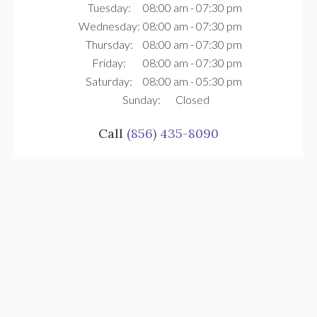
Tuesday:
08:00 am - 07:30 pm
Wednesday:
08:00 am - 07:30 pm
Thursday:
08:00 am - 07:30 pm
Friday:
08:00 am - 07:30 pm
Saturday:
08:00 am - 05:30 pm
Sunday:
Closed
Call
(856) 435-8090