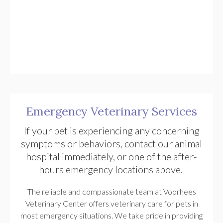
Emergency Veterinary Services
If your pet is experiencing any concerning
symptoms or behaviors, contact our animal
hospital immediately, or one of the after-
hours emergency locations above.
The reliable and compassionate team at
Voorhees
Veterinary Center
offers veterinary care for pets in
most emergency situations. We take pride in providing