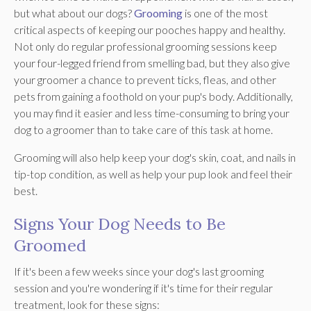
but what about our dogs?
Grooming
is one of the most
critical aspects of keeping our pooches happy and healthy.
Not only do regular professional grooming sessions keep
your four-legged friend from smelling bad, but they also give
your groomer a chance to prevent ticks, fleas, and other
pets from gaining a foothold on your pup's body. Additionally,
you may find it easier and less time-consuming to bring your
dog to a groomer than to take care of this task at home.
Grooming will also help keep your dog's skin, coat, and nails in
tip-top condition, as well as help your pup look and feel their
best.
Signs Your Dog Needs to Be
Groomed
If it's been a few weeks since your dog's last grooming
session and you're wondering if it's time for their regular
treatment, look for these signs: