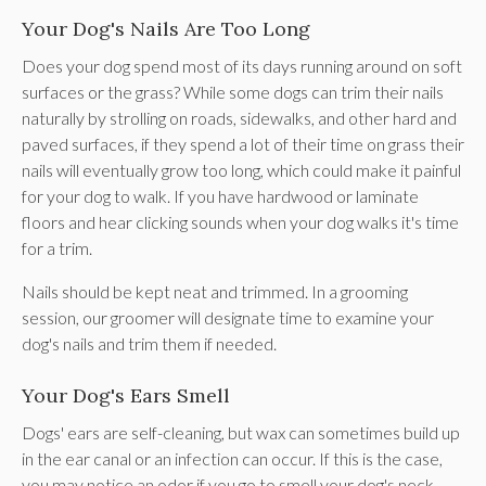
Your Dog's Nails Are Too Long
Does your dog spend most of its days running around on soft
surfaces or the grass? While some dogs can trim their nails
naturally by strolling on roads, sidewalks, and other hard and
paved surfaces, if they spend a lot of their time on grass their
nails will eventually grow too long, which could make it painful
for your dog to walk. If you have hardwood or laminate
floors and hear clicking sounds when your dog walks it's time
for a trim.
Nails should be kept neat and trimmed. In a grooming
session, our groomer will designate time to examine your
dog's nails and trim them if needed.
Your Dog's Ears Smell
Dogs' ears are self-cleaning, but wax can sometimes build up
in the ear canal or an infection can occur. If this is the case,
you may notice an odor if you go to smell your dog's neck.