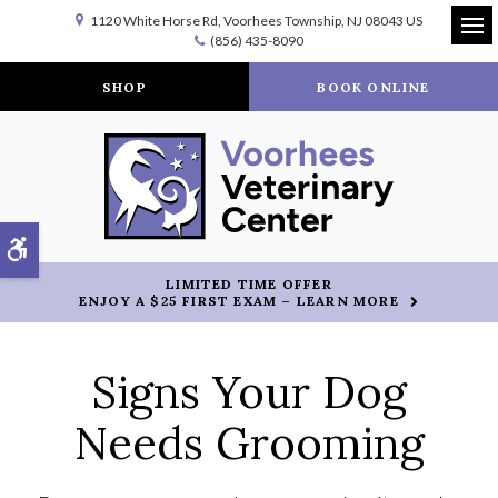
1120 White Horse Rd
Voorhees Township
NJ
08043
US
(856) 435-8090
Op
SHOP
BOOK ONLINE
Accessible Version
LIMITED TIME OFFER
ENJOY A $25 FIRST EXAM – LEARN MORE
Signs Your Dog
Needs Grooming