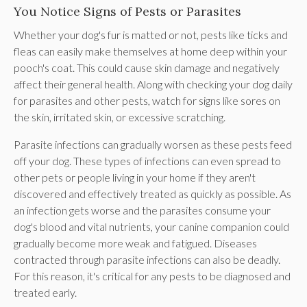
You Notice Signs of Pests or Parasites
Whether your dog's fur is matted or not, pests like ticks and
fleas can easily make themselves at home deep within your
pooch's coat. This could cause skin damage and negatively
affect their general health. Along with checking your dog daily
for parasites and other pests, watch for signs like sores on
the skin, irritated skin, or excessive scratching.
Parasite infections can gradually worsen as these pests feed
off your dog. These types of infections can even spread to
other pets or people living in your home if they aren't
discovered and effectively treated as quickly as possible. As
an infection gets worse and the parasites consume your
dog's blood and vital nutrients, your canine companion could
gradually become more weak and fatigued. Diseases
contracted through parasite infections can also be deadly.
For this reason, it's critical for any pests to be diagnosed and
treated early.