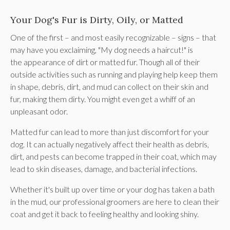
Your Dog's Fur is Dirty, Oily, or Matted
One of the first – and most easily recognizable – signs – that
may have you exclaiming, "My dog needs a haircut!" is
the appearance of dirt or matted fur. Though all of their
outside activities such as running and playing help keep them
in shape, debris, dirt, and mud can collect on their skin and
fur, making them dirty. You might even get a whiff of an
unpleasant odor.
Matted fur can lead to more than just discomfort for your
dog. It can actually negatively affect their health as debris,
dirt, and pests can become trapped in their coat, which may
lead to skin diseases, damage, and bacterial infections.
Whether it's built up over time or your dog has taken a bath
in the mud, our professional groomers are here to clean their
coat and get it back to feeling healthy and looking shiny.