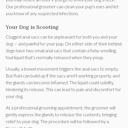
Our professional groomer can clean your pup's ears and let
you know of any suspected infections.
Your Dog is Scooting
Clogged anal sacs can be unpleasant for both you and your
dog — and painful for your pup. On either side of their behind,
dogs have two small anal sacs that contain a fishy-smelling,
foul liquid that's normally released when they poop.
Usually, a bowel movement triggers the anal sacs to empty.
But fluid can build up if the sacs aren't working properly, and
the glands can become inflamed. The liquid could solidify,
hindering its release. This can lead to pain and discomfort for
your dog.
At a professional grooming appointment, the groomer will
gently express the glands to release the contents, bringing
relief to your dog. The procedure will be followed by a