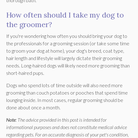
thorough bath.
How often should I take my dog to
the groomer?
If you're wondering how often you should bring your dog to
the professionals for a grooming session (or take some time
to groom your dog at home), your dog's breed, coat type,
hair length and lifestyle will largely dictate their grooming
needs. Long-haired dogs will likely need more grooming than
short-haired pups.
Dogs who spend lots of time outside will also need more
grooming than couch potatoes or pooches that spend time
lounging inside. In most cases, regular grooming should be
done about once a month.
Note
: The advice provided in this post is intended for
informational purposes and does not constitute medical advice
regarding pets. For an accurate diagnosis of your pet's condition,