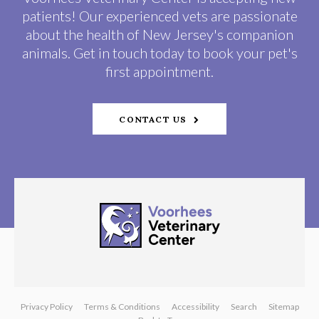
patients! Our experienced vets are passionate
about the health of New Jersey's companion
animals. Get in touch today to book your pet's
first appointment.
CONTACT US
Privacy Policy
Terms & Conditions
Accessibility
Search
Sitemap