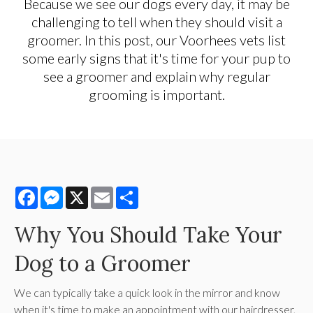
Because we see our dogs every day, it may be
challenging to tell when they should visit a
groomer. In this post, our Voorhees vets list
some early signs that it's time for your pup to
see a groomer and explain why regular
grooming is important.
Facebook
Messenger
X
Email
Share
Why You Should Take Your
Dog to a Groomer
We can typically take a quick look in the mirror and know
when it's time to make an appointment with our hairdresser,