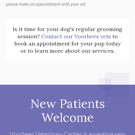
please make an appointment with your vet.
Is it time for your dog's regular grooming
session?
Contact our Voorhees vets
to
book an appointment for your pup today
or to learn more about our services.
New Patients
Welcome
Voorhees Veterinary Center
is accepting new