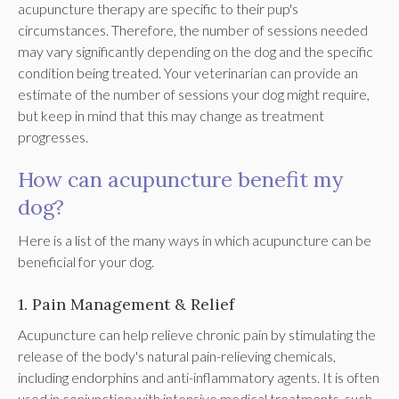
acupuncture therapy are specific to their pup's
circumstances. Therefore, the number of sessions needed
may vary significantly depending on the dog and the specific
condition being treated. Your veterinarian can provide an
estimate of the number of sessions your dog might require,
but keep in mind that this may change as treatment
progresses.
How can acupuncture benefit my
dog?
Here is a list of the many ways in which acupuncture can be
beneficial for your dog.
1. Pain Management & Relief
Acupuncture can help relieve chronic pain by stimulating the
release of the body's natural pain-relieving chemicals,
including endorphins and anti-inflammatory agents. It is often
used in conjunction with intensive medical treatments, such