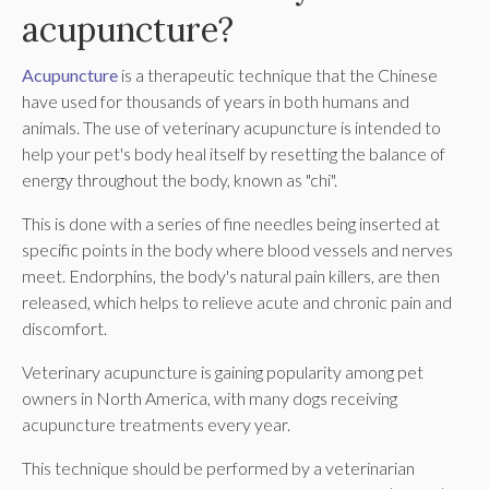
acupuncture?
Acupuncture
is a therapeutic technique that the Chinese
have used for thousands of years in both humans and
animals. The use of veterinary acupuncture is intended to
help your pet's body heal itself by resetting the balance of
energy throughout the body, known as "chi".
This is done with a series of fine needles being inserted at
specific points in the body where blood vessels and nerves
meet. Endorphins, the body's natural pain killers, are then
released, which helps to relieve acute and chronic pain and
discomfort.
Veterinary acupuncture is gaining popularity among pet
owners in North America, with many dogs receiving
acupuncture treatments every year.
This technique should be performed by a veterinarian