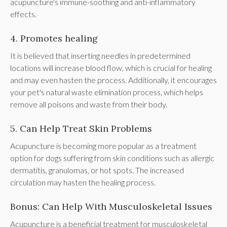
acupuncture's immune-soothing and anti-inflammatory
effects.
4. Promotes healing
It is believed that inserting needles in predetermined
locations will increase blood flow, which is crucial for healing
and may even hasten the process. Additionally, it encourages
your pet's natural waste elimination process, which helps
remove all poisons and waste from their body.
5. Can Help Treat Skin Problems
Acupuncture is becoming more popular as a treatment
option for dogs suffering from skin conditions such as allergic
dermatitis, granulomas, or hot spots. The increased
circulation may hasten the healing process.
Bonus: Can Help With Musculoskeletal Issues
Acupuncture is a beneficial treatment for musculoskeletal