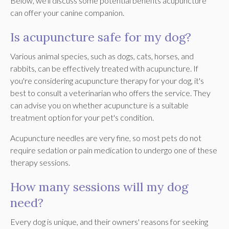
Below, we'll discuss some potential benefits acupuncture
can offer your canine companion.
Is acupuncture safe for my dog?
Various animal species, such as dogs, cats, horses, and
rabbits, can be effectively treated with acupuncture. If
you're considering acupuncture therapy for your dog, it's
best to consult a veterinarian who offers the service. They
can advise you on whether acupuncture is a suitable
treatment option for your pet's condition.
Acupuncture needles are very fine, so most pets do not
require sedation or pain medication to undergo one of these
therapy sessions.
How many sessions will my dog
need?
Every dog is unique, and their owners' reasons for seeking