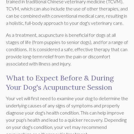
trained in traditional Chinese veterinary medicine (TCVM).
TCVM, which can also include the use of other therapies, and
can be combined with conventional medical care, resulting in
a holistic, full-body approach to your dog's veterinary care.
As a treatment, acupuncture is beneficial for dogs at all
stages of life (from puppies to senior dogs), and for a range of
conditions. It is considered a safe, effective therapy that can
provide long-term relief from the pain or discomfort
associated with illness and injury.
What to Expect Before & During
Your Dog's Acupuncture Session
Your vet will first need to examine your dog to determine the
underlying causes of any signs of symptoms and properly
diagnose your dog's health condition. This can help improve
your pup's health and lead to a quicker recovery. Depending
on your dog's condition, your vet may recommend