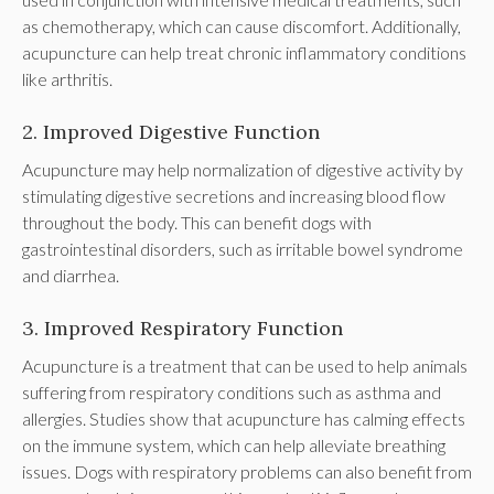
as chemotherapy, which can cause discomfort. Additionally,
acupuncture can help treat chronic inflammatory conditions
like arthritis.
2. Improved Digestive Function
Acupuncture may help normalization of digestive activity by
stimulating digestive secretions and increasing blood flow
throughout the body. This can benefit dogs with
gastrointestinal disorders, such as irritable bowel syndrome
and diarrhea.
3. Improved Respiratory Function
Acupuncture is a treatment that can be used to help animals
suffering from respiratory conditions such as asthma and
allergies. Studies show that acupuncture has calming effects
on the immune system, which can help alleviate breathing
issues. Dogs with respiratory problems can also benefit from