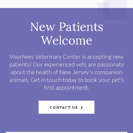
New Patients
Welcome
Voorhees Veterinary Center
is accepting new
patients! Our experienced vets are passionate
about the health of New Jersey's companion
animals. Get in touch today to book your pet's
first appointment.
CONTACT US