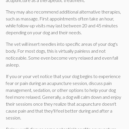
acupuncture as a therapeutic treatment.
They may also recommend additional alternative therapies,
such as massage. First appointments often take an hour,
while follow-up visits may last between 20 and 45 minutes
depending on your dog and their needs.
The vet will insert needles into specific areas of your dog's
body. For most dogs, this is virtually painless and not
noticeable. Some even become very relaxed and even fall
asleep.
If you or your vet notice that your dog begins to experience
fear or pain during an acupuncture session, discuss pain
management, sedation, or other options to help your dog
feel more relaxed. Generally, a dog will calm down and enjoy
their sessions once they realize that acupuncture doesn't
cause pain and that they'll feel better during and after a
session.