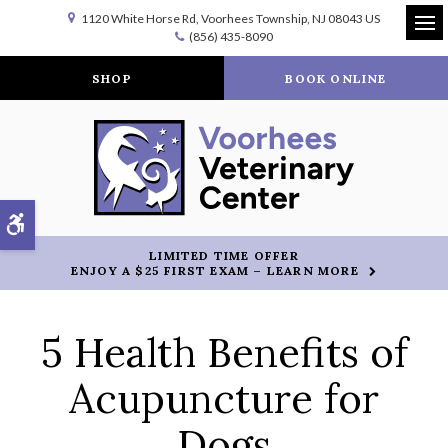
1120 White Horse Rd
Voorhees Township
NJ
08043
US
(856) 435-8090
Op
SHOP
BOOK ONLINE
Accessible Version
LIMITED TIME OFFER
ENJOY A $25 FIRST EXAM – LEARN MORE
5 Health Benefits of
Acupuncture for
Dogs