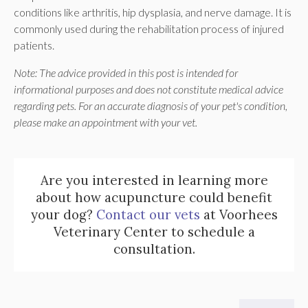
conditions like arthritis, hip dysplasia, and nerve damage. It is
commonly used during the rehabilitation process of injured
patients.
Note: The advice provided in this post is intended for
informational purposes and does not constitute medical advice
regarding pets. For an accurate diagnosis of your pet's condition,
please make an appointment with your vet.
Are you interested in learning more
about how acupuncture could benefit
your dog?
Contact our vets
at Voorhees
Veterinary Center to schedule a
consultation.