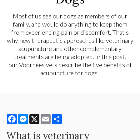
Most of us see our dogs as members of our
family, and would do anything to keep them
from experiencing pain or discomfort. That's
why new therapeutic approaches like veterinary
acupuncture and other complementary
treatments are being adopted. In this post,
our Voorhees vets describe the five benefits of
acupuncture for dogs.
Facebook
Messenger
X
Email
Share
What is veterinary