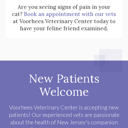
Are you seeing signs of pain in your
cat?
Book an appointment with our vets
at Voorhees Veterinary Center today to
have your feline friend examined.
New Patients
Welcome
Voorhees Veterinary Center
is accepting new
patients! Our experienced vets are passionate
about the health of New Jersey's companion