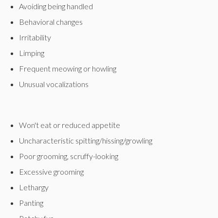
Avoiding being handled
Behavioral changes
Irritability
Limping
Frequent meowing or howling
Unusual vocalizations
Won't eat or reduced appetite
Uncharacteristic spitting/hissing/growling
Poor grooming, scruffy-looking
Excessive grooming
Lethargy
Panting