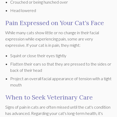
Crouched or being hunched over
Head lowered
Pain Expressed on Your Cat's Face
While many cats show little or no change in their facial
expression while experiencing pain, some are very
expressive. If your cat is in pain, they might:
Squint or close their eyes tightly
Flatten their ears so that they are pressed to the sides or
back of their head
Project an overall facial appearance of tension with a tight
mouth
When to Seek Veterinary Care
Signs of pain in cats are often missed until the cat's condition
has advanced. Regarding your cat's long-term health, it's