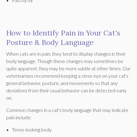
Patchy fur
How to Identify Pain in Your Cat's
Posture & Body Language
When cats are in pain, they tend to display changes in their
body language. Though these changes may sometimes be
quite apparent, they may be more subtle at other times. Our
veterinarians recommend keeping a close eye on your cat's
general behavior, posture, and movements so that any
deviations from their usual behavior can be detected early
on.
Common changes in a cat's body language that may indicate
pain include:
Tense-looking body