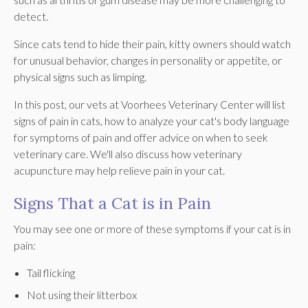
detect.
Since cats tend to hide their pain, kitty owners should watch
for unusual behavior, changes in personality or appetite, or
physical signs such as limping.
In this post, our vets at Voorhees Veterinary Center will list
signs of pain in cats, how to analyze your cat's body language
for symptoms of pain and offer advice on when to seek
veterinary care. We'll also discuss how veterinary
acupuncture may help relieve pain in your cat.
Signs That a Cat is in Pain
You may see one or more of these symptoms if your cat is in
pain:
Tail flicking
Not using their litterbox