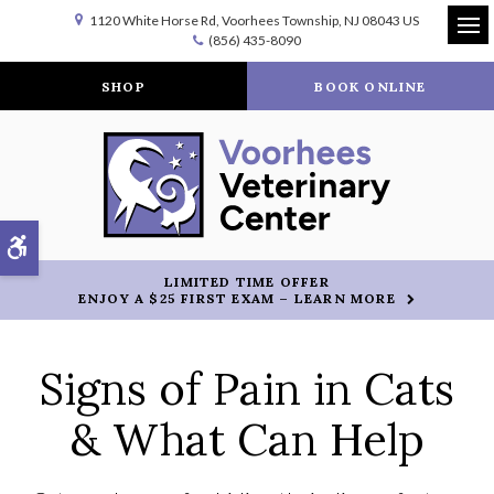
1120 White Horse Rd
Voorhees Township
NJ
08043
US
(856) 435-8090
Op
SHOP
BOOK ONLINE
Accessible Version
LIMITED TIME OFFER
ENJOY A $25 FIRST EXAM – LEARN MORE
Signs of Pain in Cats
& What Can Help