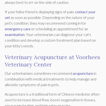
always best to err on the side of caution.
If your feline friend is displaying signs of pain,
contact your
vet
as soon as possible. Depending on the nature of your
pet's condition, they may recommend coming in for
emergency care
or scheduling an appointment for an
examination
. Your veterinarian can diagnose your cat's
condition and develop a custom treatment plan based on
your kitty's needs.
Veterinary Acupuncture at Voorhees
Veterinary Center
Our veterinarians sometimes recommend
acupuncture
in
combination with medical treatments to help manage and
alleviate symptoms of pain in pets.
Acupuncture is a traditional form of Chinese medicine often
used to increase blood flow, boost oxygenation in tissues,
encourage healing, and help relax muscles.