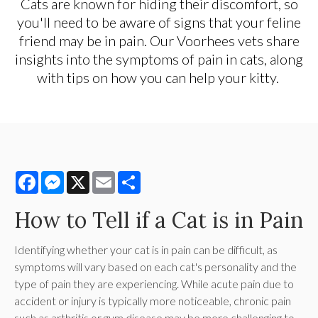
Cats are known for hiding their discomfort, so
you'll need to be aware of signs that your feline
friend may be in pain. Our Voorhees vets share
insights into the symptoms of pain in cats, along
with tips on how you can help your kitty.
Facebook
Messenger
X
Email
Share
How to Tell if a Cat is in Pain
Identifying whether your cat is in pain can be difficult, as
symptoms will vary based on each cat's personality and the
type of pain they are experiencing. While acute pain due to
accident or injury is typically more noticeable, chronic pain
such as arthritis or gum disease may be more challenging to