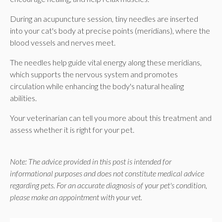
During an acupuncture session, tiny needles are inserted
into your cat's body at precise points (meridians), where the
blood vessels and nerves meet.
The needles help guide vital energy along these meridians,
which supports the nervous system and promotes
circulation while enhancing the body's natural healing
abilities.
Your veterinarian can tell you more about this treatment and
assess whether it is right for your pet.
Note: The advice provided in this post is intended for
informational purposes and does not constitute medical advice
regarding pets. For an accurate diagnosis of your pet's condition,
please make an appointment with your vet.