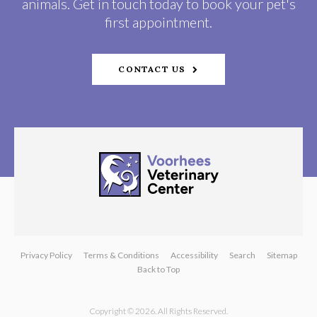
animals. Get in touch today to book your pet's
first appointment.
CONTACT US
Privacy Policy
Terms & Conditions
Accessibility
Search
Sitemap
Back to Top
Copyright © 2026. All Rights Reserved.